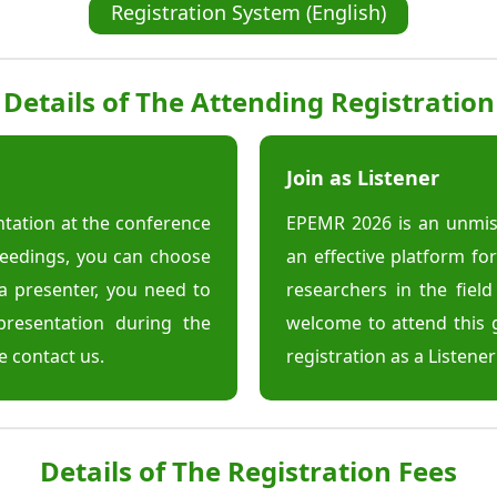
Registration System (English)
Details of The Attending Registration
Join as Listener
entation at the conference
EPEMR 2026 is an unmiss
ceedings, you can choose
an effective platform f
a presenter, you need to
researchers in the fiel
presentation during the
welcome to attend this 
e contact us.
registration as a Listene
Details of The Registration Fees