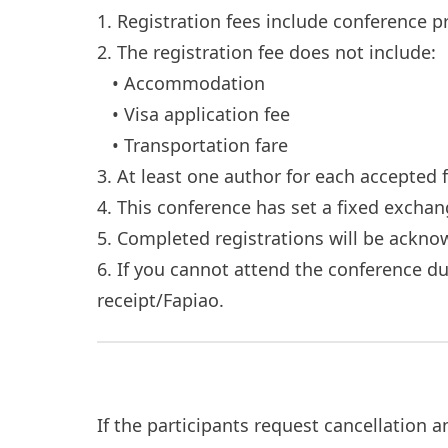
1. Registration fees include conference p
2. The registration fee does not include:
• Accommodation
• Visa application fee
• Transportation fare
3. At least one author for each accepted 
4. This conference has set a fixed excha
5. Completed registrations will be ackn
6. If you cannot attend the conference d
receipt/Fapiao.
If the participants request cancellation 