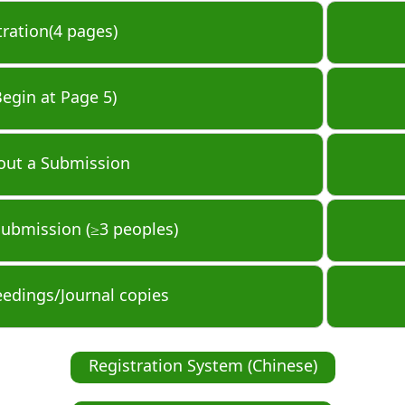
tration(4 pages)
Begin at Page 5)
out a Submission
Submission (≥3 peoples)
eedings/Journal copies
Registration System (Chinese)