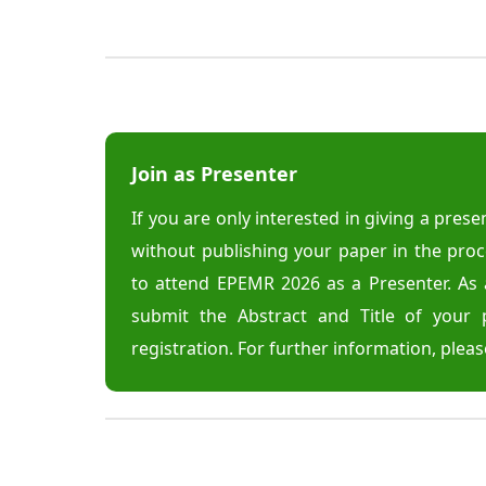
Join as Presenter
If you are only interested in giving a pres
without publishing your paper in the pro
to attend EPEMR 2026 as a Presenter. As 
submit the Abstract and Title of your 
registration. For further information, pleas