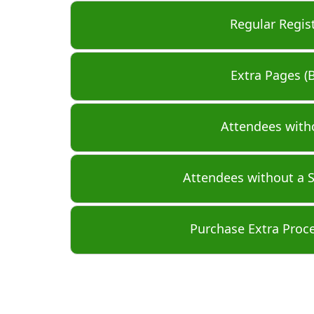
Regular Regis
Extra Pages (
Attendees with
Attendees without a 
Purchase Extra Proc