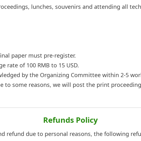
roceedings, lunches, souvenirs and attending all tech
final paper must pre-register.
nge rate of 100 RMB to 15 USD.
owledged by the Organizing Committee within 2-5 wor
ue to some reasons, we will post the print proceedin
Refunds Policy
and refund due to personal reasons, the following refu