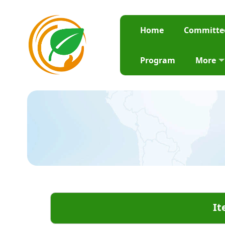
Home
Committe
Program
More
It