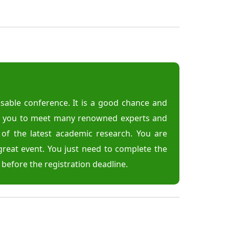
able conference. It is a good chance and
or you to meet many renowned experts and
d of the latest academic research. You are
great event. You just need to complete the
r before the registration deadline.