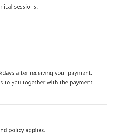
nical sessions.
kdays after receiving your payment.
gs to you together with the payment
nd policy applies.