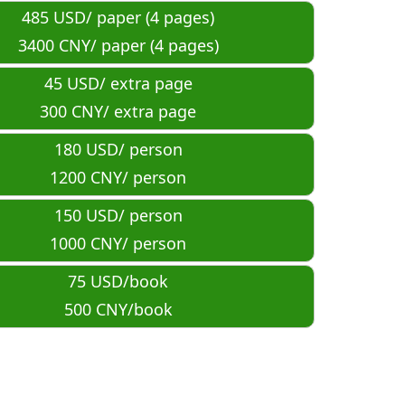
485 USD/ paper (4 pages)
3400 CNY/ paper (
4
 pages)
45 USD/ extra page
300 CNY/ extra page
180 USD/ person
1200 CNY/ person
150 USD/ person
1000 CNY/ person
75 USD/book
500 CNY/book