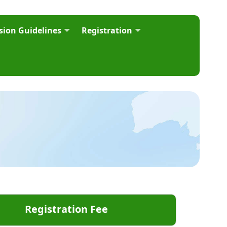
ion Guidelines
Registration
Registration Fee