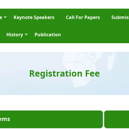
e
Keynote Speakers
Call For Papers
Submiss
History
Publication
Registration Fee
ems